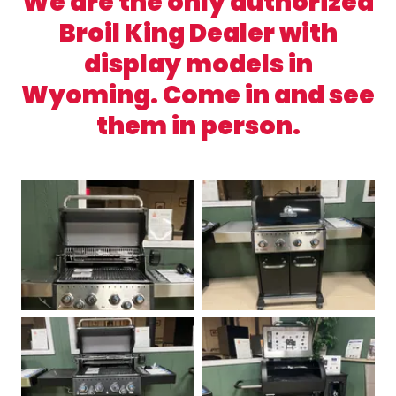
We are the only authorized
Broil King Dealer with
display models in
Wyoming. Come in and see
them in person.