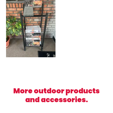
More outdoor products
and accessories.