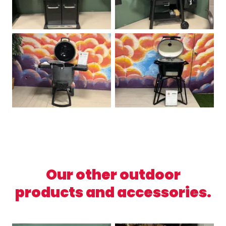
Our other outdoor
products and accessories.