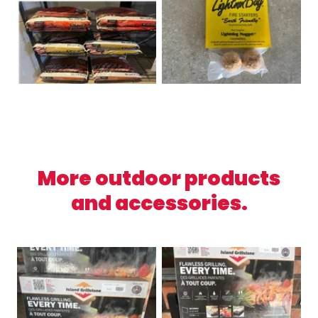
More outdoor products
and accessories.