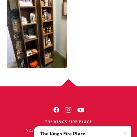
THE KINGS FIRE PLACE
922 W. LINCOLNWAY CHEYENNE WY 82001