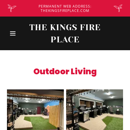
PERMANENT WEB ADDRESS:
THEKINGSFIREPLACE.COM
THE KINGS FIRE
PLACE
Outdoor Living