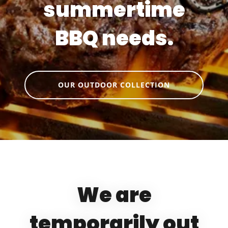
summertime
BBQ needs.
OUR OUTDOOR COLLECTION
We are
temporarily out