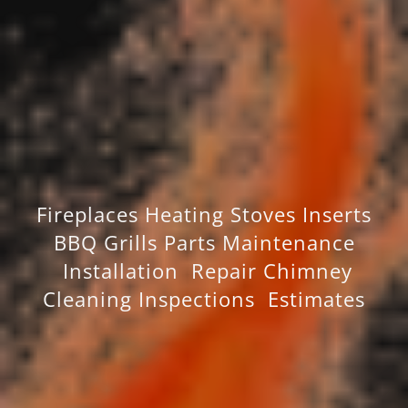
Fireplaces Heating Stoves Inserts
BBQ Grills Parts Maintenance
Installation Repair Chimney
Cleaning Inspections Estimates