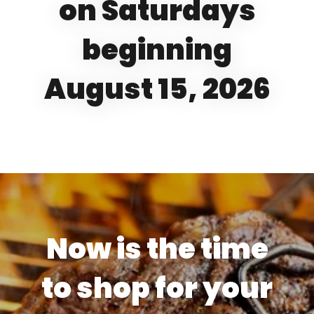
on Saturdays
beginning
August 15, 2026
Now is the time
to shop for your