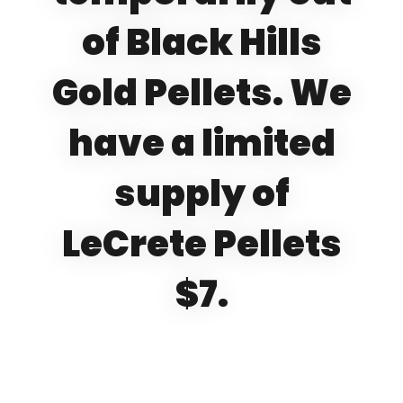
of Black Hills
Gold Pellets. We
have a limited
supply of
LeCrete Pellets
$7.