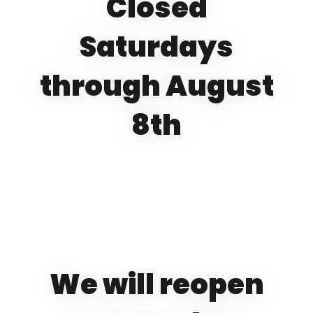
Closed
Saturdays
through August
8th
We will reopen