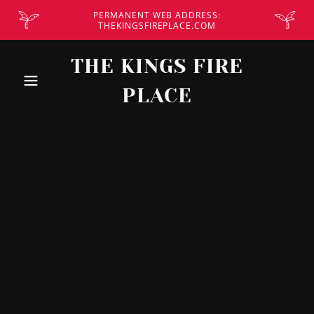
PERMANENT WEB ADDRESS:
THEKINGSFIREPLACE.COM
THE KINGS FIRE
PLACE