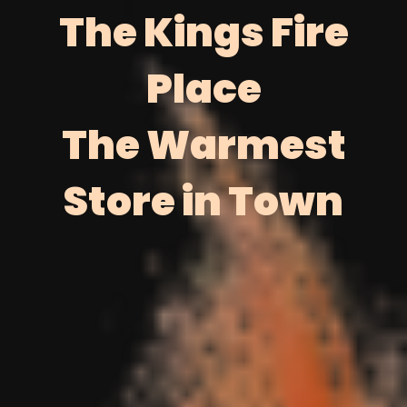
The Kings Fire
Place
The Warmest
Store in Town