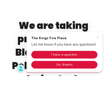
We are taking
pre-orders for
Black Hills Gold
Pellets. They will
be in stock
beginning mid-
August